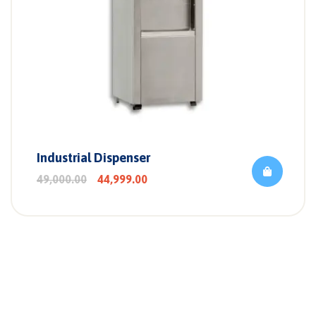
Industrial Dispenser
49,000.00
44,999.00