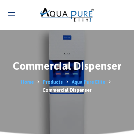
Commercial Dispenser
Home
Products
Aqua Pure Elite
Commercial Dispenser