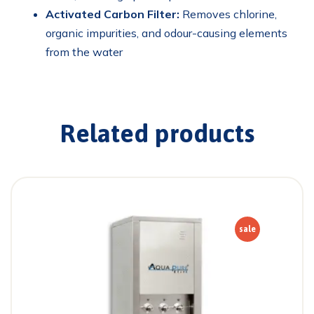
Activated Carbon Filter:
Removes chlorine,
organic impurities, and odour-causing elements
from the water
Related products
sale