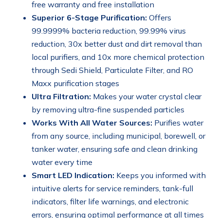
free warranty and free installation
Superior 6-Stage Purification:
Offers
99.9999% bacteria reduction, 99.99% virus
reduction, 30x better dust and dirt removal than
local purifiers, and 10x more chemical protection
through Sedi Shield, Particulate Filter, and RO
Maxx purification stages
Ultra Filtration:
Makes your water crystal clear
by removing ultra-fine suspended particles
Works With All Water Sources:
Purifies water
from any source, including municipal, borewell, or
tanker water, ensuring safe and clean drinking
water every time
Smart LED Indication:
Keeps you informed with
intuitive alerts for service reminders, tank-full
indicators, filter life warnings, and electronic
errors, ensuring optimal performance at all times