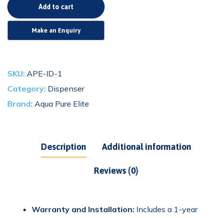
Alternative:
Add to cart
SKU:
APE-ID-1
Category:
Dispenser
Brand:
Aqua Pure Elite
Description
Additional information
Reviews (0)
Warranty and Installation:
Includes a 1-year