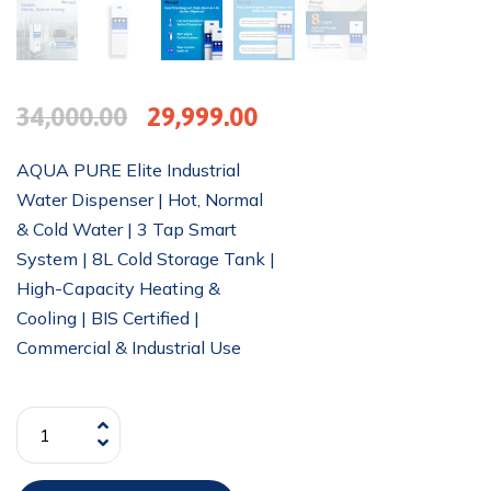
34,000.00
29,999.00
AQUA PURE Elite Industrial
Water Dispenser | Hot, Normal
& Cold Water | 3 Tap Smart
System | 8L Cold Storage Tank |
High-Capacity Heating &
Cooling | BIS Certified |
Commercial & Industrial Use