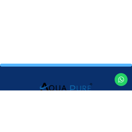
Providing high-quality water purifiers and expert service to
ensure clean, safe and healthy drinking water for your home
and business.