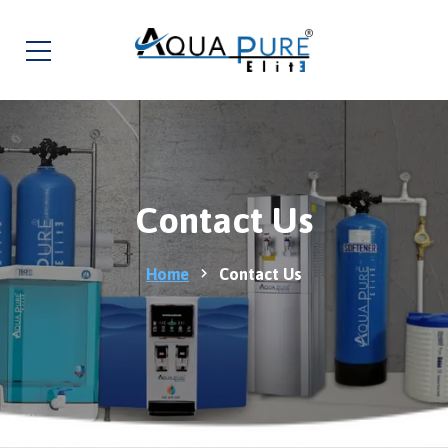
Contact Us
Home
Contact Us