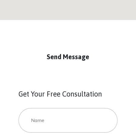
Send Message
Get Your Free Consultation