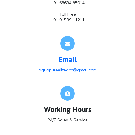
+91 63694 95014
Toll Free
+91 91599 11211
Email
aquapureeliteacc@gmail.com
Working Hours
24/7 Sales & Service