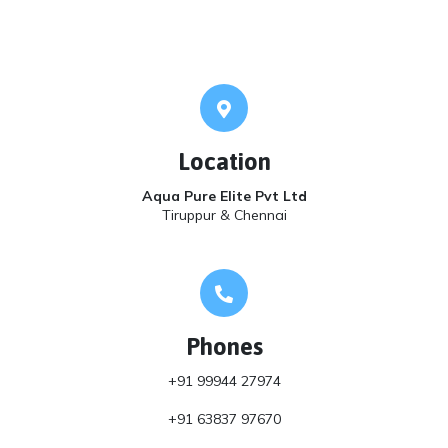
Location
Aqua Pure Elite Pvt Ltd
Tiruppur & Chennai
Phones
+91 99944 27974
+91 63837 97670