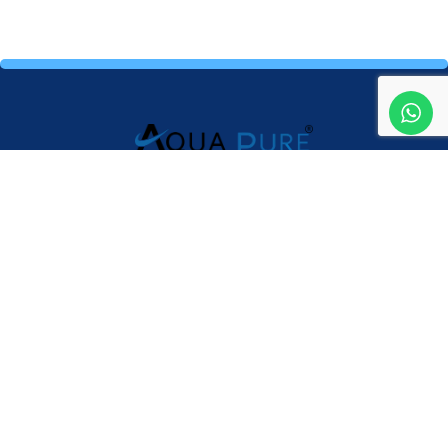
Providing high-quality water purifiers and expert service to
ensure clean, safe and healthy drinking water for your home
and business.
Mail Us
aquapureeliteacc@gmail.com
Address